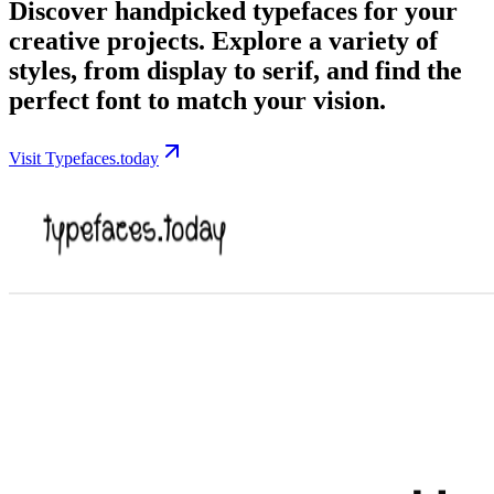
Discover handpicked typefaces for your
creative projects. Explore a variety of
styles, from display to serif, and find the
perfect font to match your vision.
Visit Typefaces.today