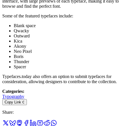
interface, with large previews of each typeface, making it easy to
browse and find the perfect font.
Some of the featured typefaces include:
Blank space
Qwacky
Outward
Kica
Akony
Neo Pixel
Boris
Thunder
Spacer
Typefaces.today also offers an option to submit typefaces for
consideration, allowing designers to contribute to the collection.
Categories
:
Typography
Copy Link
C
Share
: