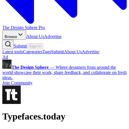
The Design Sphere Pro
About Us
Advertise
Browse
Submit
Sign In
Latest tools
Categories
Tags
Submit
About Us
Advertise
Ad
The Design Sphere
—
Where designers from around the
world showcase their work, share feedback, and collaborate on fresh
ideas.
Join Community
Typefaces.today