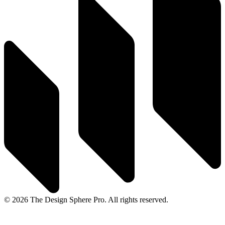
© 2026 The Design Sphere Pro. All rights reserved.