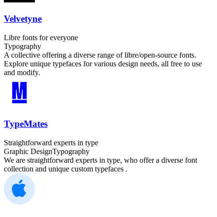
Velvetyne
Libre fonts for everyone
Typography
A collective offering a diverse range of libre/open-source fonts.
Explore unique typefaces for various design needs, all free to use
and modify.
TypeMates
Straightforward experts in type
Graphic Design
Typography
We are straightforward experts in type, who offer a diverse font
collection and unique custom typefaces .