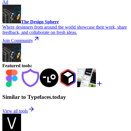
Ad
The Design Sphere
Where designers from around the world showcase their work, share
feedback, and collaborate on fresh ideas.
Join Community
Featured tools
:
Similar to Typefaces.today
View all tools