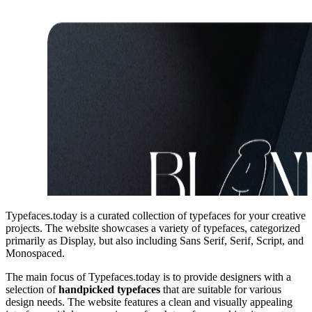
Typefaces.today is a curated collection of typefaces for your creative
projects. The website showcases a variety of typefaces, categorized
primarily as Display, but also including Sans Serif, Serif, Script, and
Monospaced.
The main focus of Typefaces.today is to provide designers with a
selection of
handpicked typefaces
that are suitable for various
design needs. The website features a clean and visually appealing