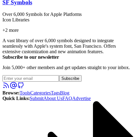
SF Symbols
Over 6,000 Symbols for Apple Platforms
Icon Libraries
+
2
more
A vast library of over 6,000 symbols designed to integrate
seamlessly with Apple's system font, San Francisco. Offers
extensive customization and new animation features.
Subscribe to our newsletter
Join 5,000+ other members and get updates straight to your inbox.
Subscribe
Browse
:
Tools
Categories
Tags
Blog
Quick Links
:
Submit
About Us
FAQ
Advertise