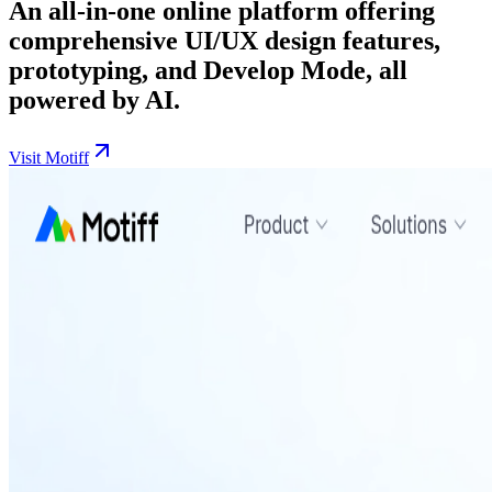
An all-in-one online platform offering
comprehensive UI/UX design features,
prototyping, and Develop Mode, all
powered by AI.
Visit Motiff