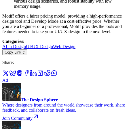
various design scenarios, and robust stability with low
memory usage.
Motiff offers a fairer pricing model, providing a high-performance
design tool and Develop Mode at a cost-effective price. Whether
you are a beginner or a professional, Motiff provides the tools and
features needed to take your UI/UX design to the next level.
Categories
:
AI in Design
UI/UX Design
Web Design
Copy Link
C
Share
:
Ad
The Design Sphere
Where designers from around the world showcase their work, share
feedback, and collaborate on fresh ideas.
Join Community