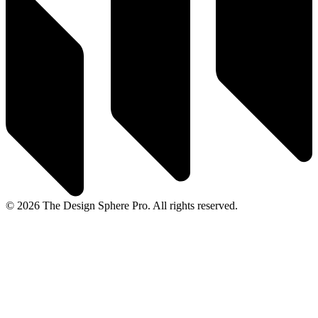
© 2026 The Design Sphere Pro. All rights reserved.