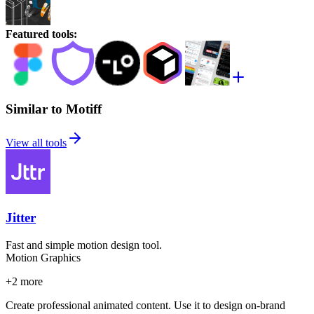
Featured tools
:
Similar to Motiff
View all tools
Jitter
Fast and simple motion design tool.
Motion Graphics
+
2
more
Create professional animated content. Use it to design on-brand