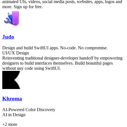
animated UIs, videos, social media posts, websites, apps, logos and
more. Sign up for free.
Judo
Design and build SwiftUI apps. No-code. No compromise.
UI/UX Design
Reinventing traditional designer-developer handoff by empowering
designers to build interfaces themselves. Build beautiful pages
without any code using SwiftUI.
Khroma
AI-Powered Color Discovery
AI in Design
+
2
more