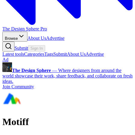
The Design Sphere Pro
About Us
Advertise
Browse
Submit
Sign In
Latest tools
Categories
Tags
Submit
About Us
Advertise
Ad
The Design Sphere
—
Where designers from around the
world showcase their work, share feedback, and collaborate on fresh
ideas.
Join Community
Motiff