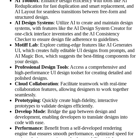
AI Toolbox
: Enhance design efficiency with tools like AI
Reduplication for fast duplication and smart replacement, and
AI Layout for seamless transitions between free-form and
structured design.
AI Design Systems
: Utilize AI to create and maintain design
systems, with features like the AI Design System Creator for
one-click interface inventories and the AI Consistency
Checker to ensure design file adherence to guidelines.
Motiff Lab
: Explore cutting-edge features like AI Generates
UI, which creates fully editable UI designs from prompts, and
AI Magic Box, which suggests the best-fitting components for
your design.
Professional Design Tools
: Access a comprehensive and
high-performance UI design toolset for creating detailed and
polished designs.
Cloud Collaboration
: Facilitate teamwork with real-time
collaboration features, allowing designers to work together
seamlessly.
Prototyping
: Quickly create high-fidelity, interactive
prototypes to validate designs efficiently.
Develop Mode
: Bridge the gap between design and
development, enabling developers to translate designs into
code with ease.
Performance
: Benefit from a self-developed rendering
engine that ensures smooth performance, optimized speed for