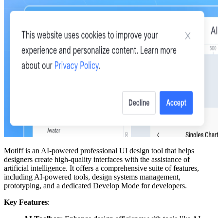
Motiff is an AI-powered professional UI design tool that helps
designers create high-quality interfaces with the assistance of
artificial intelligence. It offers a comprehensive suite of features,
including AI-powered tools, design systems management,
prototyping, and a dedicated Develop Mode for developers.
Key Features
: