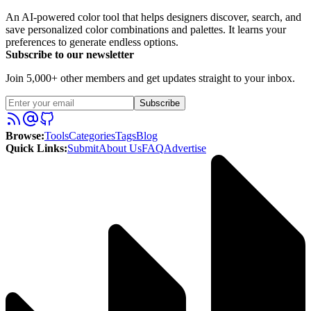
An AI-powered color tool that helps designers discover, search, and
save personalized color combinations and palettes. It learns your
preferences to generate endless options.
Subscribe to our newsletter
Join 5,000+ other members and get updates straight to your inbox.
Subscribe
Browse
:
Tools
Categories
Tags
Blog
Quick Links
:
Submit
About Us
FAQ
Advertise