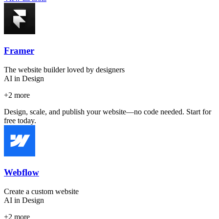
Framer
The website builder loved by designers
AI in Design
+
2
more
Design, scale, and publish your website—no code needed. Start for
free today.
Webflow
Create a custom website
AI in Design
+
2
more