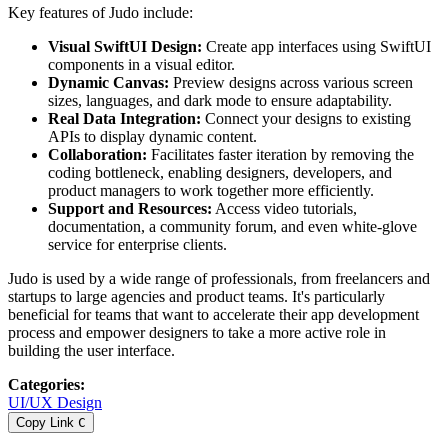
Key features of Judo include:
Visual SwiftUI Design:
Create app interfaces using SwiftUI
components in a visual editor.
Dynamic Canvas:
Preview designs across various screen
sizes, languages, and dark mode to ensure adaptability.
Real Data Integration:
Connect your designs to existing
APIs to display dynamic content.
Collaboration:
Facilitates faster iteration by removing the
coding bottleneck, enabling designers, developers, and
product managers to work together more efficiently.
Support and Resources:
Access video tutorials,
documentation, a community forum, and even white-glove
service for enterprise clients.
Judo is used by a wide range of professionals, from freelancers and
startups to large agencies and product teams. It's particularly
beneficial for teams that want to accelerate their app development
process and empower designers to take a more active role in
building the user interface.
Categories
:
UI/UX Design
Copy Link
C