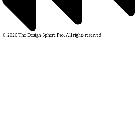
© 2026 The Design Sphere Pro. All rights reserved.