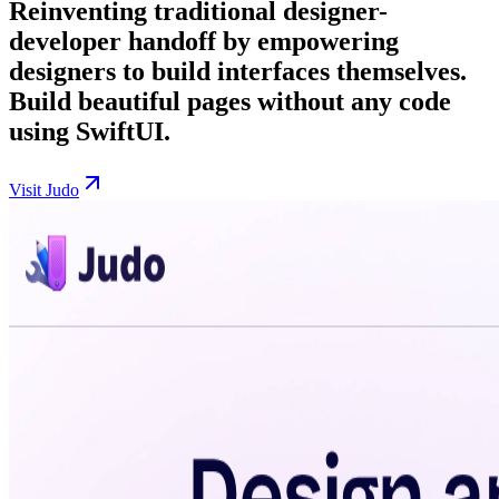
Reinventing traditional designer-
developer handoff by empowering
designers to build interfaces themselves.
Build beautiful pages without any code
using SwiftUI.
Visit Judo