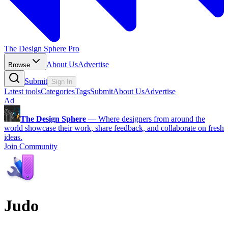
The Design Sphere Pro
About Us
Advertise
Browse
Submit
Sign In
Latest tools
Categories
Tags
Submit
About Us
Advertise
Ad
The Design Sphere
—
Where designers from around the
world showcase their work, share feedback, and collaborate on fresh
ideas.
Join Community
Judo