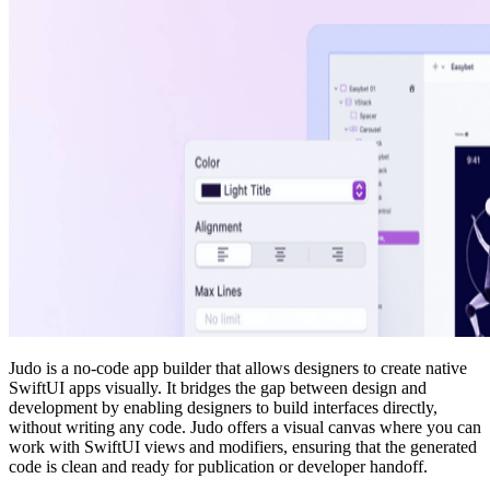
Judo is a no-code app builder that allows designers to create native
SwiftUI apps visually. It bridges the gap between design and
development by enabling designers to build interfaces directly,
without writing any code. Judo offers a visual canvas where you can
work with SwiftUI views and modifiers, ensuring that the generated
code is clean and ready for publication or developer handoff.