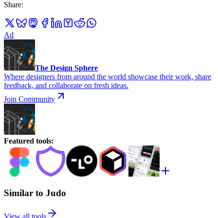
Share
:
Ad
The Design Sphere
Where designers from around the world showcase their work, share
feedback, and collaborate on fresh ideas.
Join Community
Featured tools
:
Similar to Judo
View all tools