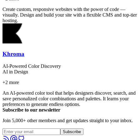
Create custom, responsive websites with the power of code —
visually. Design and build your site with a flexible CMS and top-tier
hosting.
Khroma
AI-Powered Color Discovery
AI in Design
+
2
more
An AI-powered color tool that helps designers discover, search, and
save personalized color combinations and palettes. It learns your
preferences to generate endless options.
Subscribe to our newsletter
Join 5,000+ other members and get updates straight to your inbox.
Subscribe