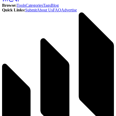
Browse
:
Tools
Categories
Tags
Blog
Quick Links
:
Submit
About Us
FAQ
Advertise