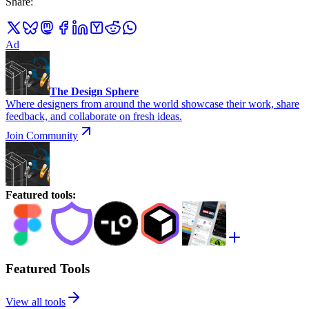
Share
:
Ad
The Design Sphere
Where designers from around the world showcase their work, share
feedback, and collaborate on fresh ideas.
Join Community
Featured tools
:
Featured Tools
View all tools