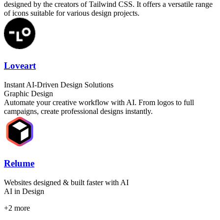
designed by the creators of Tailwind CSS. It offers a versatile range
of icons suitable for various design projects.
Loveart
Instant AI-Driven Design Solutions
Graphic Design
Automate your creative workflow with AI. From logos to full
campaigns, create professional designs instantly.
Relume
Websites designed & built faster with AI
AI in Design
+
2
more