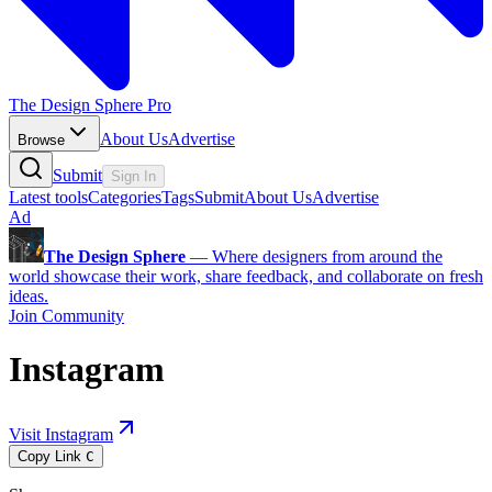
The Design Sphere Pro
About Us
Advertise
Browse
Submit
Sign In
Latest tools
Categories
Tags
Submit
About Us
Advertise
Ad
The Design Sphere
—
Where designers from around the
world showcase their work, share feedback, and collaborate on fresh
ideas.
Join Community
Instagram
Visit Instagram
Copy Link
C