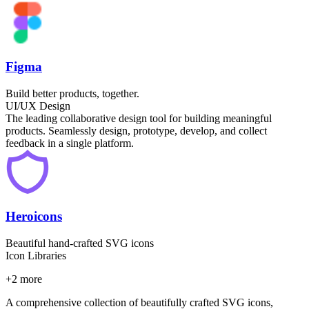
Figma
Build better products, together.
UI/UX Design
The leading collaborative design tool for building meaningful
products. Seamlessly design, prototype, develop, and collect
feedback in a single platform.
Heroicons
Beautiful hand-crafted SVG icons
Icon Libraries
+
2
more
A comprehensive collection of beautifully crafted SVG icons,