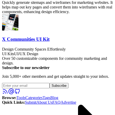
Quickly generate sitemaps and wireframes for marketing websites. It
helps map out key pages and convert them into wireframes with real
components, enhancing design efficiency.
X Communities UI Kit
Design Community Spaces Effortlessly
UI Kits
UI/UX Design
Over 50 customizable components for community marketing and
design.
Subscribe to our newsletter
Join 5,000+ other members and get updates straight to your inbox.
Subscribe
Browse
:
Tools
Categories
Tags
Blog
Quick Links
:
Submit
About Us
FAQ
Advertise