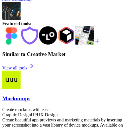
Featured tools
:
Similar to Creative Market
View all tools
Mockuuups
Create mockups with ease.
Graphic Design
UI/UX Design
Create beautiful app previews and marketing materials by inserting
your screenshot into a vast library of device mockups. Available on