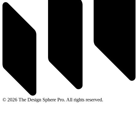
© 2026 The Design Sphere Pro. All rights reserved.