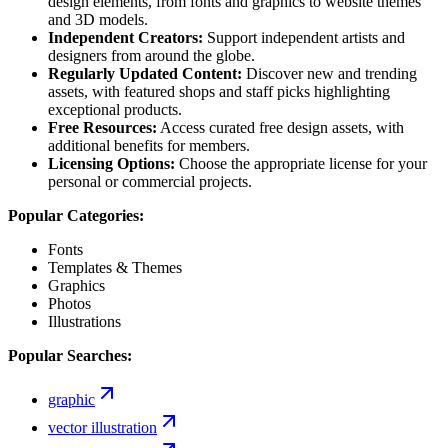
design elements, from fonts and graphics to website themes
and 3D models.
Independent Creators:
Support independent artists and
designers from around the globe.
Regularly Updated Content:
Discover new and trending
assets, with featured shops and staff picks highlighting
exceptional products.
Free Resources:
Access curated free design assets, with
additional benefits for members.
Licensing Options:
Choose the appropriate license for your
personal or commercial projects.
Popular Categories:
Fonts
Templates & Themes
Graphics
Photos
Illustrations
Popular Searches:
graphic
vector illustration