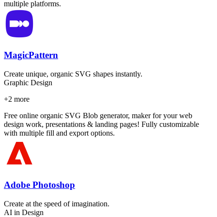
multiple platforms.
MagicPattern
Create unique, organic SVG shapes instantly.
Graphic Design
+
2
more
Free online organic SVG Blob generator, maker for your web
design work, presentations & landing pages! Fully customizable
with multiple fill and export options.
Adobe Photoshop
Create at the speed of imagination.
AI in Design