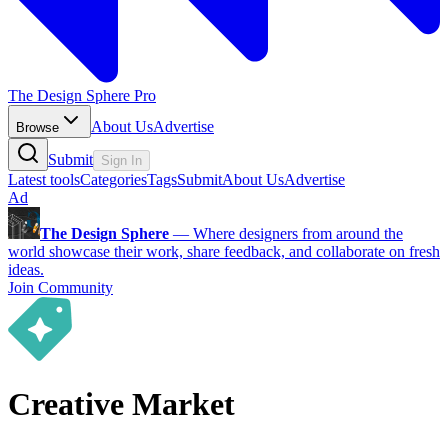
The Design Sphere Pro
About Us
Advertise
Browse
Submit
Sign In
Latest tools
Categories
Tags
Submit
About Us
Advertise
Ad
The Design Sphere
—
Where designers from around the
world showcase their work, share feedback, and collaborate on fresh
ideas.
Join Community
Creative Market