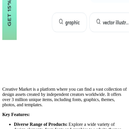
Creative Market is a platform where you can find a vast collection of
design assets created by independent creators worldwide. It offers
over 3 million unique items, including fonts, graphics, themes,
photos, and templates.
Key Features:
Diverse Range of Products:
Explore a wide variety of