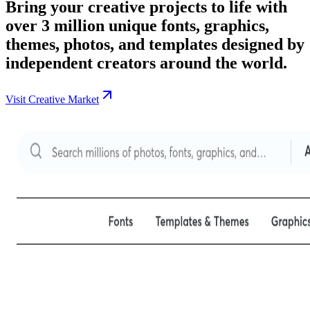
Bring your creative projects to life with
over 3 million unique fonts, graphics,
themes, photos, and templates designed by
independent creators around the world.
Visit Creative Market