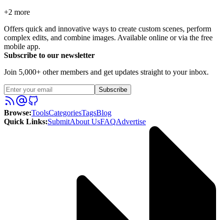
+
2
more
Offers quick and innovative ways to create custom scenes, perform
complex edits, and combine images. Available online or via the free
mobile app.
Subscribe to our newsletter
Join 5,000+ other members and get updates straight to your inbox.
Subscribe
Browse
:
Tools
Categories
Tags
Blog
Quick Links
:
Submit
About Us
FAQ
Advertise