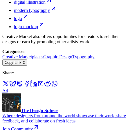
digital illustration
modern typography
logo
logo mockup
Creative Market also offers opportunities for creators to sell their
designs or earn by promoting other artists' work.
Categories
:
Creative Marketplaces
Graphic Design
Typography
Copy Link
C
Share
:
Ad
The Design Sphere
Where designers from around the world showcase their work, share
feedback, and collaborate on fresh ideas.
Join Community