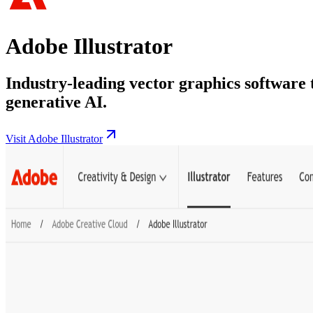
Adobe Illustrator
Industry-leading vector graphics software 
generative AI.
Visit Adobe Illustrator