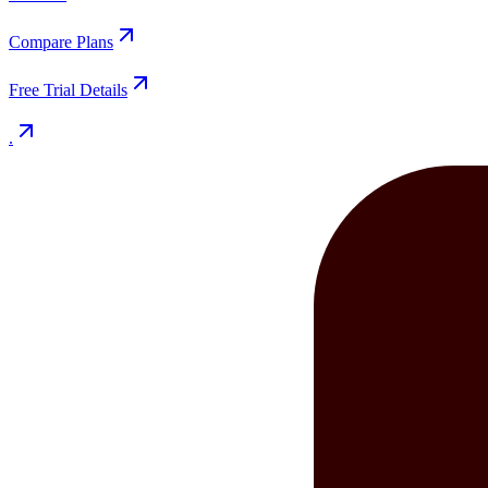
Compare Plans
Free Trial Details
.