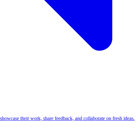
howcase their work, share feedback, and collaborate on fresh ideas.