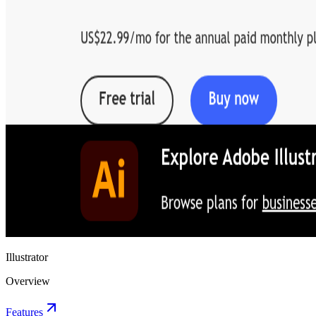
Illustrator
Overview
Features