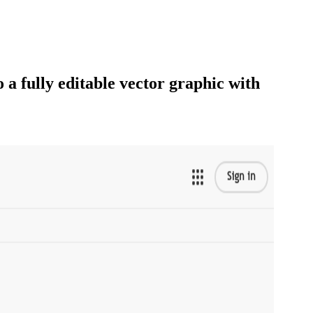
 a fully editable vector graphic with