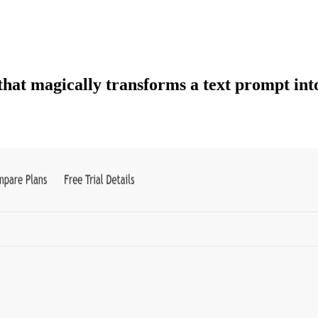
that magically transforms a text prompt into