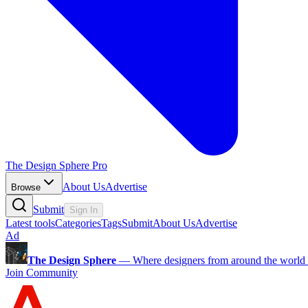
The Design Sphere Pro
About Us
Advertise
Browse
Submit
Sign In
Latest tools
Categories
Tags
Submit
About Us
Advertise
Ad
The Design Sphere
—
Where designers from around the world s
Join Community